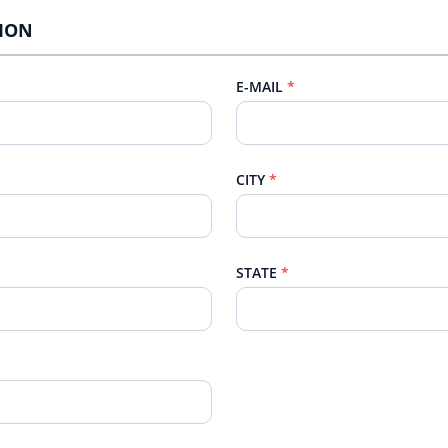
TION
E-MAIL
CITY
STATE