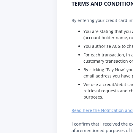
TERMS AND CONDITIO
By entering your credit card i
You are stating that you
(account holder name, nu
You authorize ACG to ch
For each transaction, in 
customary transaction or
By clicking “Pay Now” you
email address you have 
We use a credit/debit ca
retrieval requests and c
purposes.
Read here the Notification and
I confirm that I received the e
aforementioned purposes of th