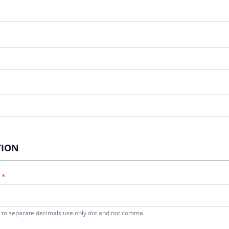
TION
to separate decimals use only dot and not comma