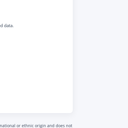
d data.
 national or ethnic origin and does not