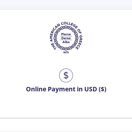
Online Payment in USD ($)