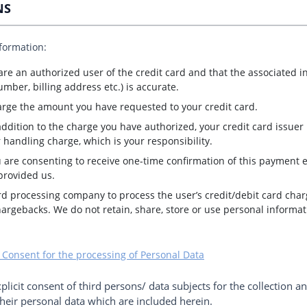
NS
nformation:
 are an authorized user of the credit card and that the associated 
mber, billing address etc.) is accurate.
arge the amount you have requested to your credit card.
addition to the charge you have authorized, your credit card issuer
 handling charge, which is your responsibility.
 are consenting to receive one-time confirmation of this payment el
provided us.
rd processing company to process the user’s credit/debit card char
hargebacks. We do not retain, share, store or use personal informa
 Consent for the processing of Personal Data
xplicit consent of third persons/ data subjects for the collection a
eir personal data which are included herein.