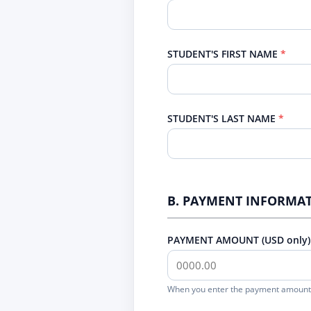
STUDENT'S FIRST NAME
STUDENT'S LAST NAME
B. PAYMENT INFORMA
PAYMENT AMOUNT (USD only)
When you enter the payment amount 