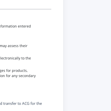
information entered
 may assess their
ectronically to the
ges for products,
tion for any secondary
nd transfer to ACG for the