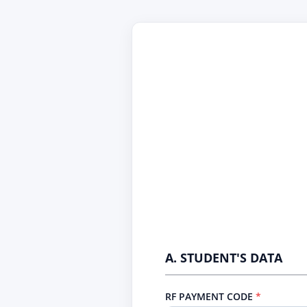
A. STUDENT'S DATA
RF PAYMENT CODE