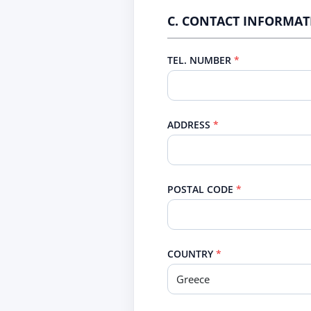
C. CONTACT INFORMA
TEL. NUMBER
ADDRESS
POSTAL CODE
COUNTRY