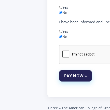
Yes
No
I have been informed and I he
Yes
No
PAY NOW »
Deree – The American College of Greece