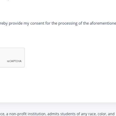
reby provide my consent for the processing of the aforementione
, a non-profit institution, admits students of any race, color, and